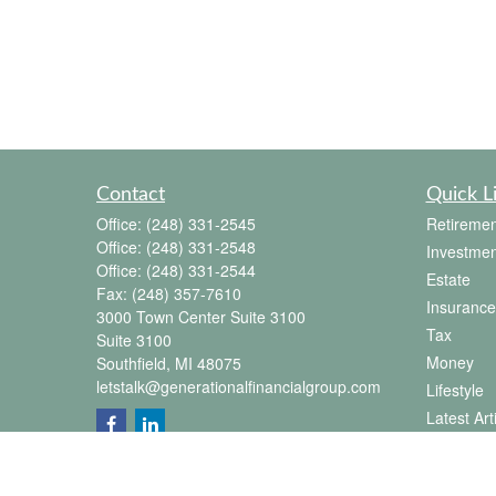
Contact
Quick L
Office:
(248) 331-2545
Retiremen
Office:
(248) 331-2548
Investmen
Office:
(248) 331-2544
Estate
Fax:
(248) 357-7610
Insurance
3000 Town Center Suite 3100
Tax
Suite 3100
Money
Southfield,
MI
48075
letstalk@generationalfinancialgroup.com
Lifestyle
Latest Art
All Videos
All Calcul