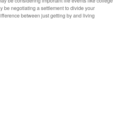
may be considering important life events like college
y be negotiating a settlement to divide your
fference between just getting by and living