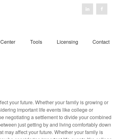
 Center
Tools
Licensing
Contact
fect your future. Whether your family is growing or
dering important life events like college or
 be negotiating a settlement to divide your combined
between just getting by and living comfortably down
at may affect your future. Whether your family is