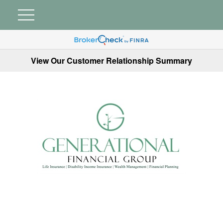
View Our Customer Relationship Summary