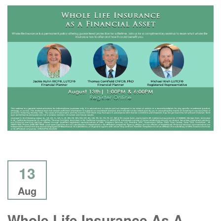
13
Aug
Whole Life Insurance As A