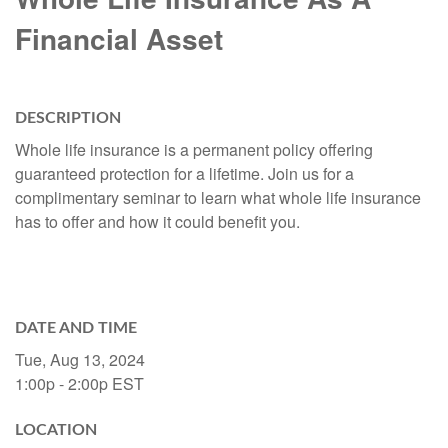
Financial Asset
DESCRIPTION
Whole life insurance is a permanent policy offering
guaranteed protection for a lifetime. Join us for a
complimentary seminar to learn what whole life insurance
has to offer and how it could benefit you.
DATE AND TIME
Tue, Aug 13, 2024
1:00p - 2:00p
EST
LOCATION