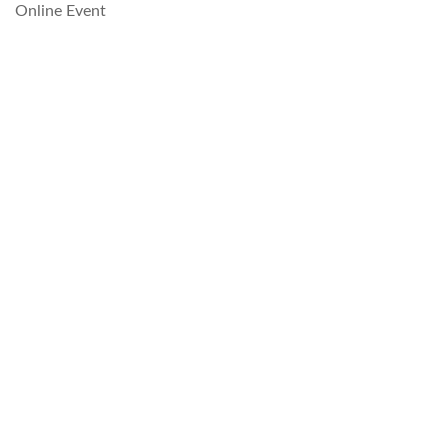
Online Event