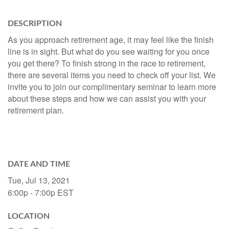
DESCRIPTION
As you approach retirement age, it may feel like the finish
line is in sight. But what do you see waiting for you once
you get there? To finish strong in the race to retirement,
there are several items you need to check off your list. We
invite you to join our complimentary seminar to learn more
about these steps and how we can assist you with your
retirement plan.
DATE AND TIME
Tue, Jul 13, 2021
6:00p - 7:00p
EST
LOCATION