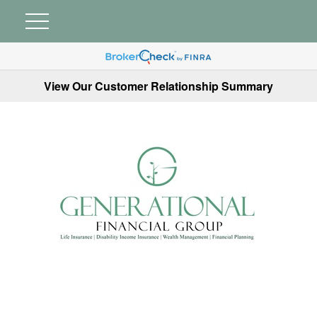
View Our Customer Relationship Summary