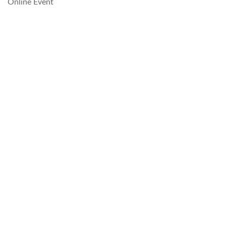
Online Event