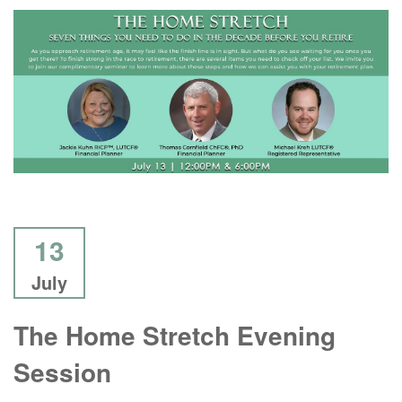
13
July
The Home Stretch Evening
Session