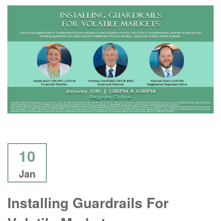
10
Jan
Installing Guardrails For