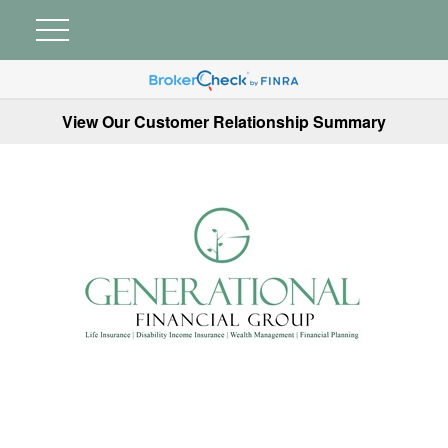
View Our Customer Relationship Summary