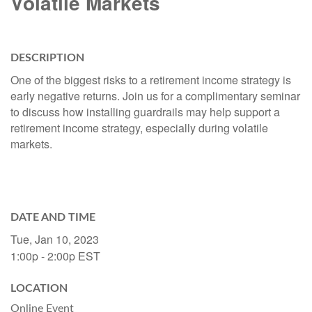
Volatile Markets
DESCRIPTION
One of the biggest risks to a retirement income strategy is
early negative returns. Join us for a complimentary seminar
to discuss how installing guardrails may help support a
retirement income strategy, especially during volatile
markets.
DATE AND TIME
Tue, Jan 10, 2023
1:00p - 2:00p
EST
LOCATION
Online Event