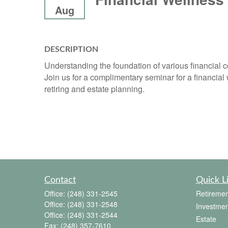
Aug
DESCRIPTION
Understanding the foundation of various financial co
Join us for a complimentary seminar for a financial 
retiring and estate planning.
Contact
Quick L
Office:
(248) 331-2545
Retiremen
Office:
(248) 331-2548
Investmen
Office:
(248) 331-2544
Estate
Fax:
(248) 357-7610