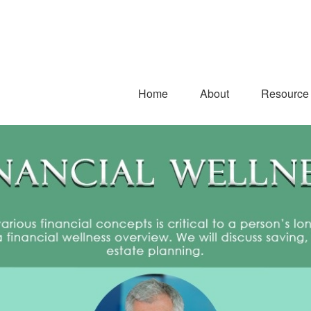
Home
About
Resource