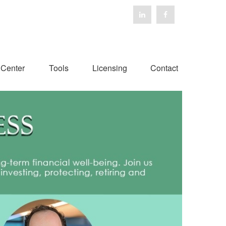
 Center
Tools
Licensing
Contact