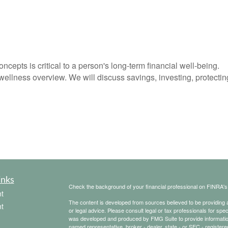
ncepts is critical to a person's long-term financial well-being.
wellness overview. We will discuss savings, investing, protectin
inks
Check the background of your financial professional on FINRA'
t
The content is developed from sources believed to be providing ac
t
or legal advice. Please consult legal or tax professionals for spec
was developed and produced by FMG Suite to provide information on
named representative, broker - dealer, state - or SEC - register