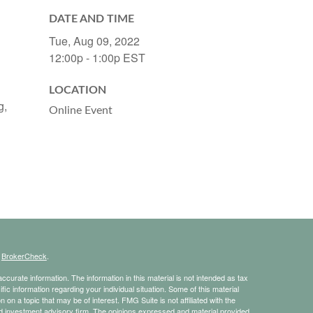
DATE AND TIME
Tue, Aug 09, 2022
12:00p - 1:00p
EST
LOCATION
g,
Online Event
s
BrokerCheck
.
curate information. The information in this material is not intended as tax
ific information regarding your individual situation. Some of this material
 a topic that may be of interest. FMG Suite is not affiliated with the
ed investment advisory firm. The opinions expressed and material provided