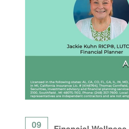
09
Financial Wellness