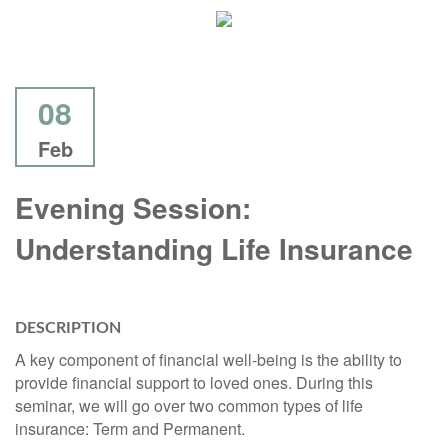
08
Feb
Evening Session:
Understanding Life Insurance
DESCRIPTION
A key component of financial well-being is the ability to
provide financial support to loved ones. During this
seminar, we will go over two common types of life
insurance: Term and Permanent.