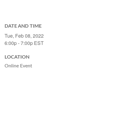
DATE AND TIME
Tue, Feb 08, 2022
6:00p - 7:00p
EST
LOCATION
Online Event