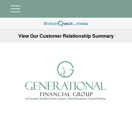
View Our Customer Relationship Summary