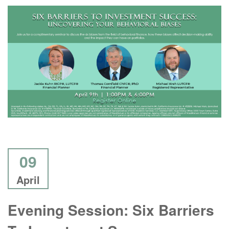
09
April
Evening Session: Six Barriers