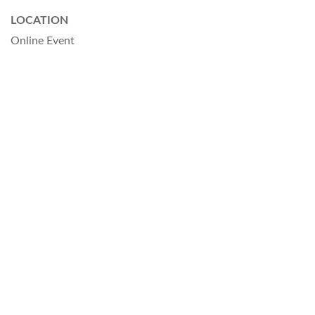
LOCATION
Online Event