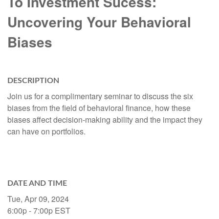
To Investment Sucess:
Uncovering Your Behavioral
Biases
DESCRIPTION
Join us for a complimentary seminar to discuss the six
biases from the field of behavioral finance, how these
biases affect decision-making ability and the impact they
can have on portfolios.
DATE AND TIME
Tue, Apr 09, 2024
6:00p - 7:00p
EST