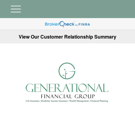
View Our Customer Relationship Summary