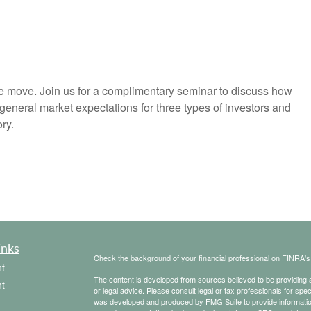
he move. Join us for a complimentary seminar to discuss how
general market expectations for three types of investors and
ry.
inks
Check the background of your financial professional on FINRA'
t
The content is developed from sources believed to be providing ac
t
or legal advice. Please consult legal or tax professionals for spec
was developed and produced by FMG Suite to provide information on