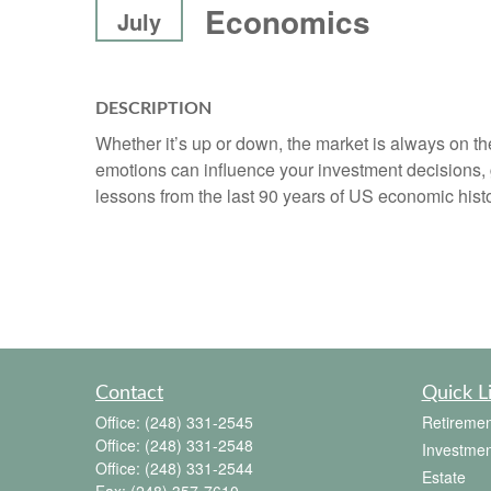
Economics
July
DESCRIPTION
Whether it’s up or down, the market is always on t
emotions can influence your investment decisions, 
lessons from the last 90 years of US economic histo
Contact
Quick L
Office:
(248) 331-2545
Retiremen
Office:
(248) 331-2548
Investmen
Office:
(248) 331-2544
Estate