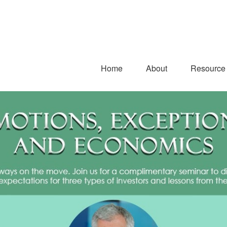
Home
About
Resource