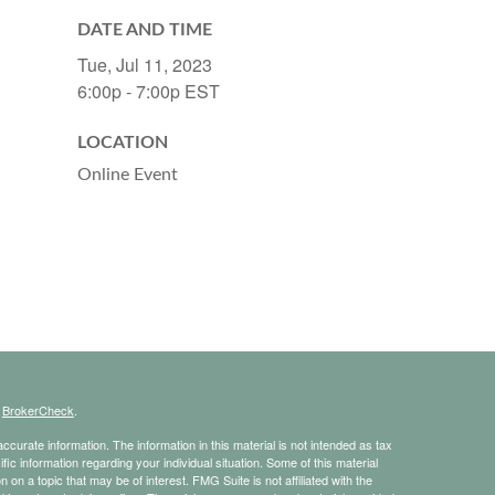
DATE AND TIME
Tue, Jul 11, 2023
6:00p - 7:00p
EST
LOCATION
Online Event
s
BrokerCheck
.
curate information. The information in this material is not intended as tax
ific information regarding your individual situation. Some of this material
 a topic that may be of interest. FMG Suite is not affiliated with the