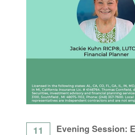
Evening Session: 
11