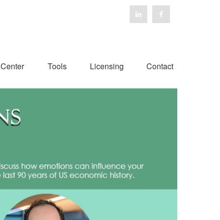
 Center
Tools
Licensing
Contact