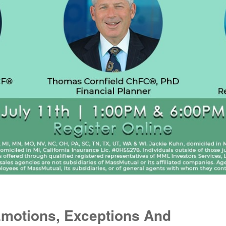
Emotions, Exceptions And