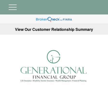
View Our Customer Relationship Summary