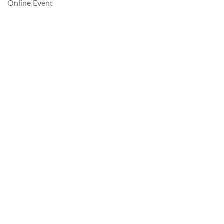
Online Event