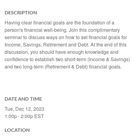
DESCRIPTION
Having clear financial goals are the foundation of a
person's financial well-being. Join this complimentary
seminar to discuss ways on how to set financial goals for
Income, Savings, Retirement and Debt. At the end of this
discussion, you should have enough knowledge and
confidence to establish two short-term (Income & Savings)
and two long-term (Retirement & Debt) financial goals.
DATE AND TIME
Tue, Dec 12, 2023
1:00p - 2:00p
EST
LOCATION