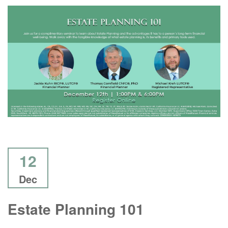
12
Dec
Estate Planning 101