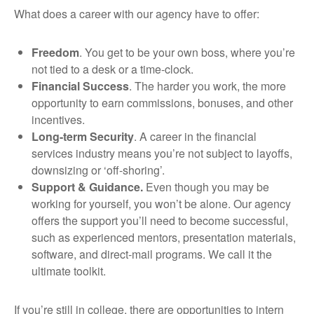
What does a career with our agency have to offer:
Freedom
. You get to be your own boss, where you’re
not tied to a desk or a time-clock.
Financial Success
. The harder you work, the more
opportunity to earn commissions, bonuses, and other
incentives.
Long-term Security
. A career in the financial
services industry means you’re not subject to layoffs,
downsizing or ‘off-shoring’.
Support & Guidance.
Even though you may be
working for yourself, you won’t be alone. Our agency
offers the support you’ll need to become successful,
such as experienced mentors, presentation materials,
software, and direct-mail programs. We call it the
ultimate toolkit.
If you’re still in college, there are opportunities to intern