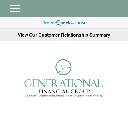
View Our Customer Relationship Summary