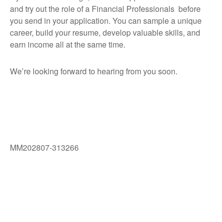
and try out the role of a Financial Professionals before
you send in your application. You can sample a unique
career, build your resume, develop valuable skills, and
earn income all at the same time.
We’re looking forward to hearing from you soon.
MM202807-313266