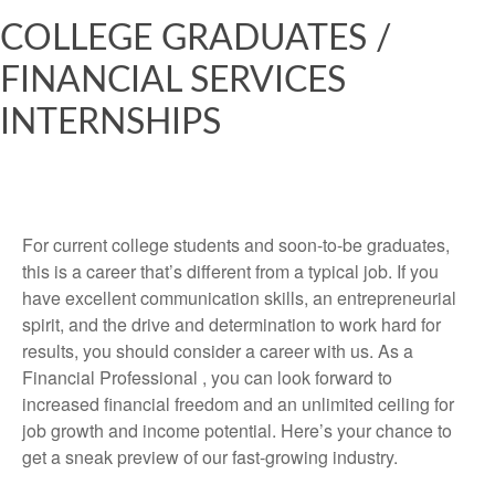
COLLEGE GRADUATES /
FINANCIAL SERVICES
INTERNSHIPS
For current college students and soon-to-be graduates,
this is a career that’s different from a typical job. If you
have excellent communication skills, an entrepreneurial
spirit, and the drive and determination to work hard for
results, you should consider a career with us. As a
Financial Professional , you can look forward to
increased financial freedom and an unlimited ceiling for
job growth and income potential. Here’s your chance to
get a sneak preview of our fast-growing industry.