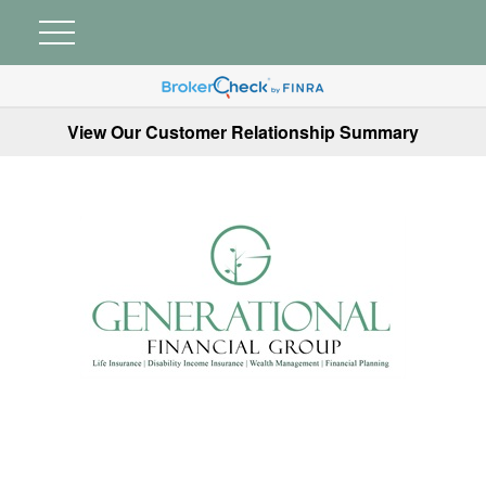
View Our Customer Relationship Summary