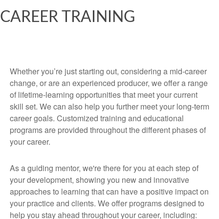
CAREER TRAINING
Whether you’re just starting out, considering a mid-career
change, or are an experienced producer, we offer a range
of lifetime-learning opportunities that meet your current
skill set. We can also help you further meet your long-term
career goals. Customized training and educational
programs are provided throughout the different phases of
your career.
As a guiding mentor, we're there for you at each step of
your development, showing you new and innovative
approaches to learning that can have a positive impact on
your practice and clients. We offer programs designed to
help you stay ahead throughout your career, including: