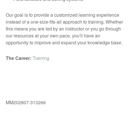
Our goal is to provide a customized learning experience
instead of a one-size-fits-all approach to training. Whether
this means you are led by an instructor or you go through
our resources at your own pace, you'll have an
opportunity to improve and expand your knowledge base.
The Career:
Training
MM202807-313266