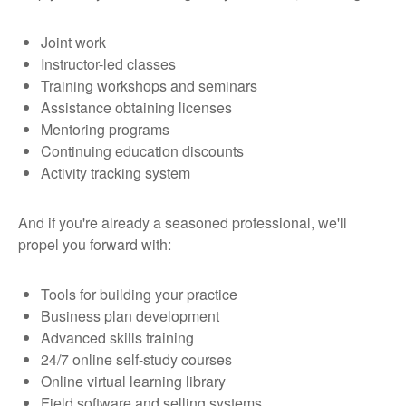
Joint work
Instructor-led classes
Training workshops and seminars
Assistance obtaining licenses
Mentoring programs
Continuing education discounts
Activity tracking system
And if you're already a seasoned professional, we'll
propel you forward with:
Tools for building your practice
Business plan development
Advanced skills training
24/7 online self-study courses
Online virtual learning library
Field software and selling systems