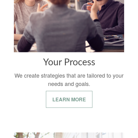
Your Process
We create strategies that are tailored to your
needs and goals.
LEARN MORE