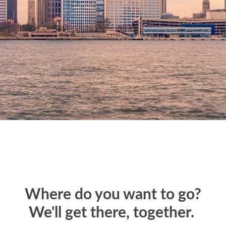
Where do you want to go?
We'll get there, together.