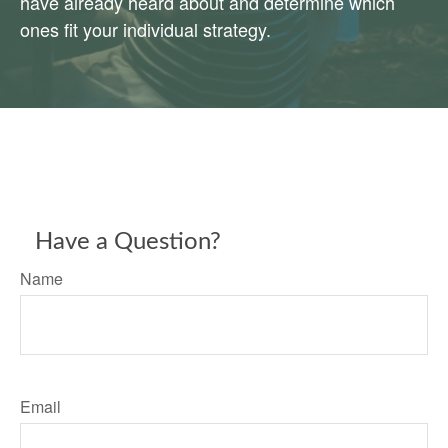
have already heard about and determine which
ones fit your individual strategy.
Have a Question?
Name
Email