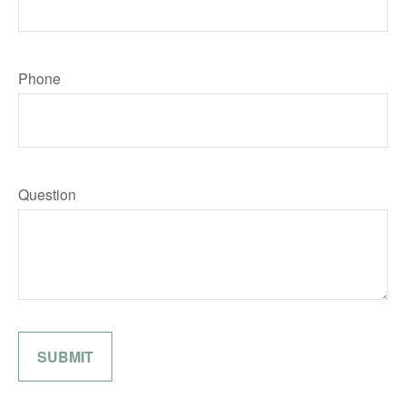
Phone
Question
SUBMIT