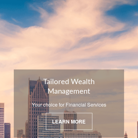
Tailored Wealth
Management
Your choice for Financial Services
LEARN MORE