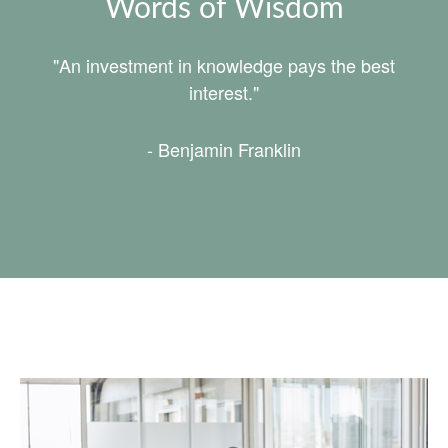
Words of Wisdom
"An investment in knowledge pays the best
interest."
- Benjamin Franklin