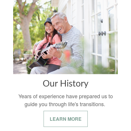
Our History
Years of experience have prepared us to
guide you through life's transitions.
LEARN MORE