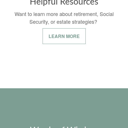
Helpful Resources
Want to learn more about retirement, Social
Security, or estate strategies?
LEARN MORE