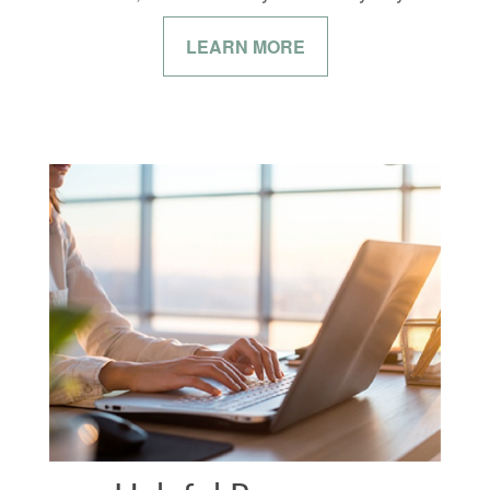
LEARN MORE