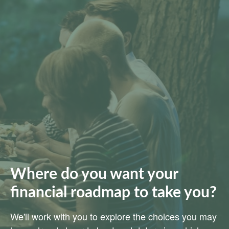
Where do you want your
financial roadmap to take you?
We'll work with you to explore the choices you may