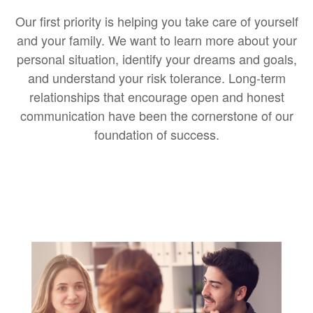
Our first priority is helping you take care of yourself
and your family. We want to learn more about your
personal situation, identify your dreams and goals,
and understand your risk tolerance. Long-term
relationships that encourage open and honest
communication have been the cornerstone of our
foundation of success.