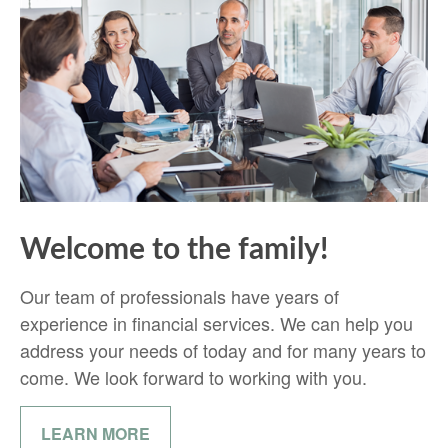
Welcome to the family!
Our team of professionals have years of
experience in financial services. We can help you
address your needs of today and for many years to
come. We look forward to working with you.
LEARN MORE