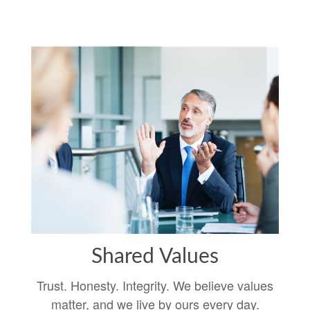
Shared Values
Trust. Honesty. Integrity. We believe values
matter, and we live by ours every day.