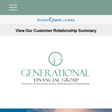
View Our Customer Relationship Summary