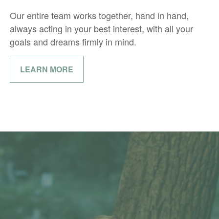
Our entire team works together, hand in hand,
always acting in your best interest, with all your
goals and dreams firmly in mind.
LEARN MORE