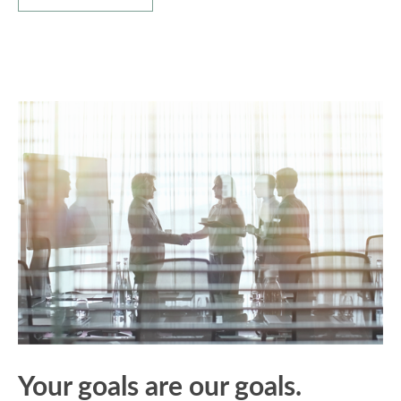
Your goals are our goals.